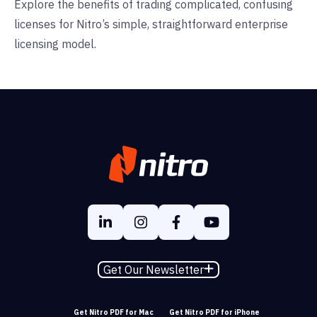
Explore the benefits of trading complicated, confusing
licenses for Nitro’s simple, straightforward enterprise
licensing model.
Get Our Newsletter
Get Nitro PDF for Mac
Get Nitro PDF for iPhone