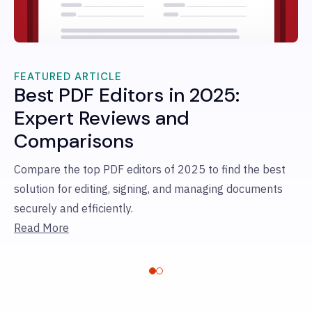
FEATURED ARTICLE
Best PDF Editors in 2025:
FE
B
Expert Reviews and
S
Comparisons
Co
Compare the top PDF editors of 2025 to find the best
le
solution for editing, signing, and managing documents
te
securely and efficiently.
si
Read More
Re