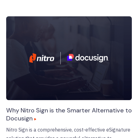
Why Nitro Sign is the Smarter Alternative to
Docusign
Nitro Sign is a comprehensive, cost-effective eSignature