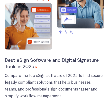
Best eSign Software and Digital Signature
Tools in 2025
Compare the top eSign software of 2025 to find secure,
legally compliant solutions that help businesses,
teams, and professionals sign documents faster and
simplify workflow management.