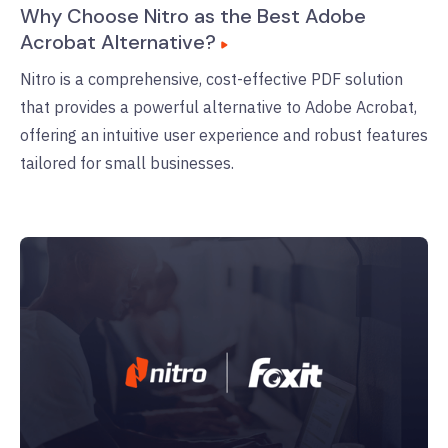
Why Choose Nitro as the Best Adobe
Acrobat Alternative?
Nitro is a comprehensive, cost-effective PDF solution
that provides a powerful alternative to Adobe Acrobat,
offering an intuitive user experience and robust features
tailored for small businesses.