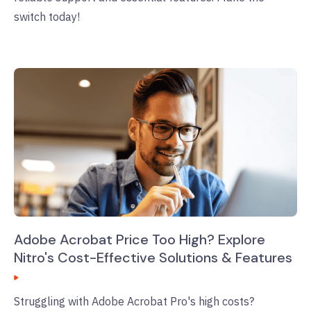
switch today!
Adobe Acrobat Price Too High? Explore
Nitro's Cost-Effective Solutions & Features
Struggling with Adobe Acrobat Pro's high costs?