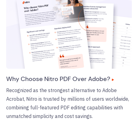
Why Choose Nitro PDF Over Adobe?
Recognized as the strongest alternative to Adobe
Acrobat, Nitro is trusted by millions of users worldwide,
combining full-featured PDF editing capabilities with
unmatched simplicity and cost savings.