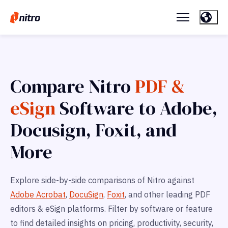
Compare Nitro
PDF &
eSign
Software to Adobe,
Docusign, Foxit, and
More
Explore side-by-side comparisons of Nitro against
Adobe Acrobat
,
DocuSign
,
Foxit
, and other leading PDF
editors & eSign platforms. Filter by software or feature
to find detailed insights on pricing, productivity, security,