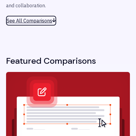
and collaboration.
See All Comparisons
Featured Comparisons