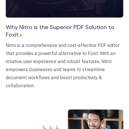
Why Nitro is the Superior PDF Solution to
Foxit
Nitro is a comprehensive and cost-effective PDF editor
that provides a powerful alternative to Foxit. With an
intuitive user experience and robust features, Nitro
empowers businesses and teams to streamline
document workflows and boost productivity &
collaboration.