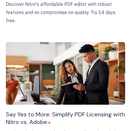
Discover Nitro's affordable PDF editor with robust
features and no compromise on quality. Try 14 days
free.
Say Yes to More: Simplify PDF Licensing with
Nitro vs. Adobe