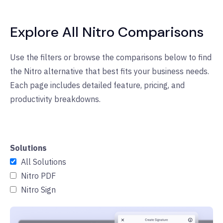
Explore All Nitro Comparisons
Use the filters or browse the comparisons below to find
the Nitro alternative that best fits your business needs.
Each page includes detailed feature, pricing, and
productivity breakdowns.
Solutions
All Solutions
Nitro PDF
Nitro Sign