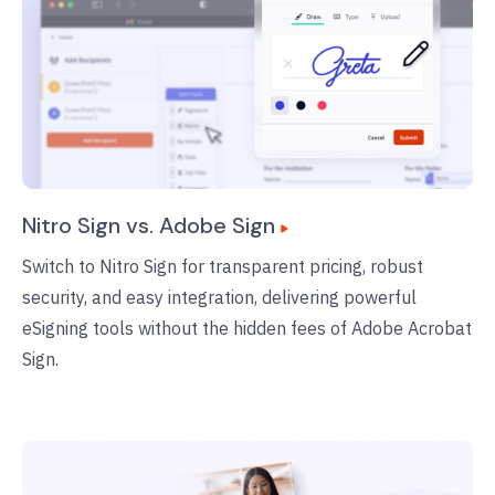
Nitro Sign vs. Adobe Sign
Switch to Nitro Sign for transparent pricing, robust
security, and easy integration, delivering powerful
eSigning tools without the hidden fees of Adobe Acrobat
Sign.