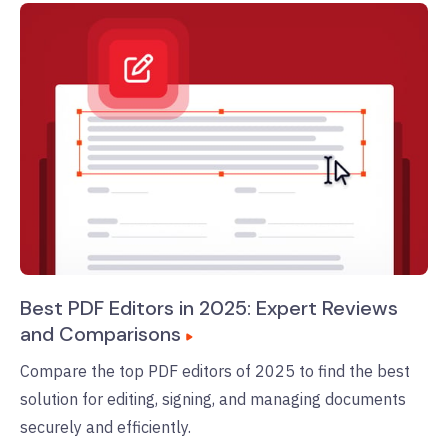
Best PDF Editors in 2025: Expert Reviews
and Comparisons
Compare the top PDF editors of 2025 to find the best
solution for editing, signing, and managing documents
securely and efficiently.