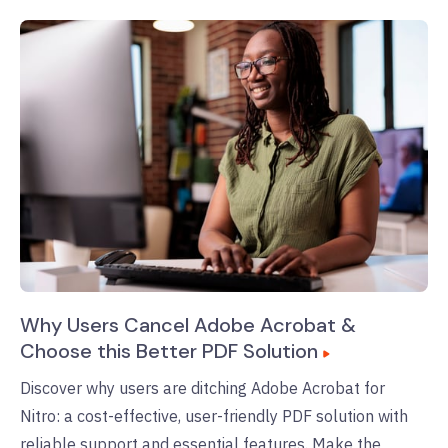
Why Users Cancel Adobe Acrobat &
Choose this Better PDF Solution
Discover why users are ditching Adobe Acrobat for
Nitro: a cost-effective, user-friendly PDF solution with
reliable support and essential features. Make the