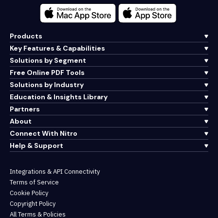
Products
Key Features & Capabilities
Solutions by Segment
Free Online PDF Tools
Solutions by Industry
Education & Insights Library
Partners
About
Connect With Nitro
Help & Support
Integrations & API Connectivity
Terms of Service
Cookie Policy
Copyright Policy
All Terms & Policies