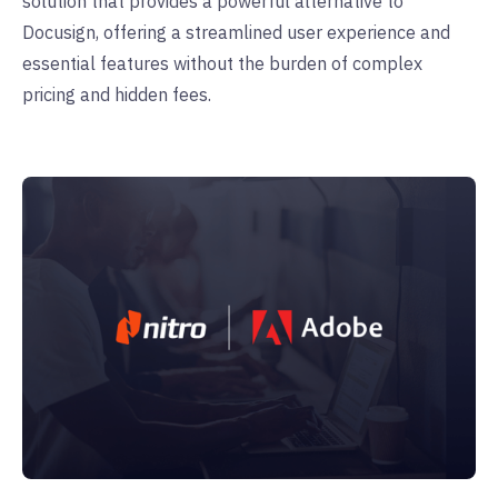
solution that provides a powerful alternative to
Docusign, offering a streamlined user experience and
essential features without the burden of complex
pricing and hidden fees.