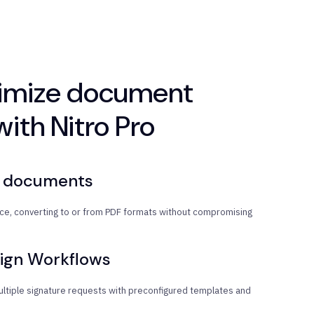
timize document
ith Nitro Pro
t documents
once, converting to or from PDF formats without compromising
ign Workflows
ltiple signature requests with preconfigured templates and