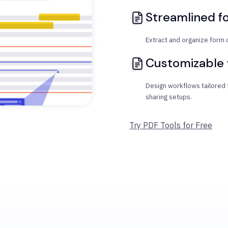
Streamlined f
Extract and organize form 
Customizable
Design workflows tailored
sharing setups.
Try PDF Tools for Free