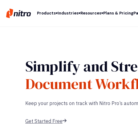
Products
Industries
Resources
Plans & Pricing
Pa
Simplify and Str
Document Workf
Keep your projects on track with Nitro Pro’s aut
Get Started Free