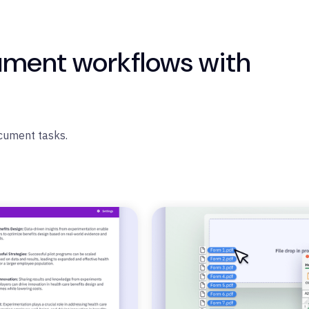
ument workflows with
ocument tasks.