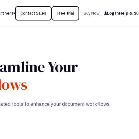
rtners
Contact Sales
Free Trial
Buy Now
Log In
Help & S
eamline Your
lows
omated tools to enhance your document workflows.