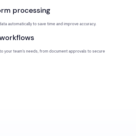
orm processing
data automatically to save time and improve accuracy.
 workflows
 to your team’s needs, from document approvals to secure