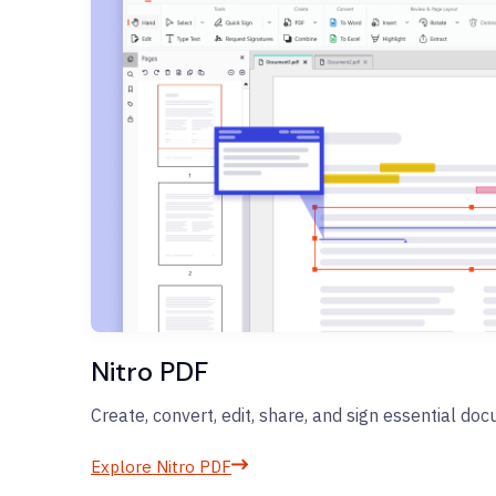
Nitro PDF
Create, convert, edit, share, and sign essential do
Explore Nitro PDF