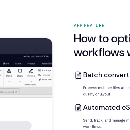
APP FEATURE
How to op
workflows w
Batch conver
Process multiple files at 
quality or layout.
Automated eS
Send, track, and manage mu
workflows.