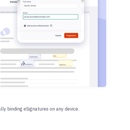
lly binding eSignatures on any device.