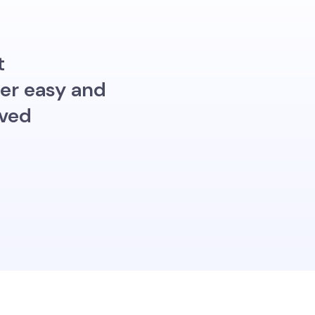
t
per easy and
oved