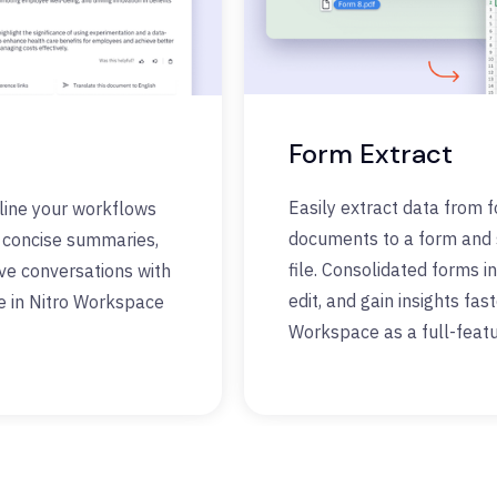
Form Extract
Easily extract data from 
line your workflows
documents to a form and s
e concise summaries,
file. Consolidated forms in
ave conversations with
edit, and gain insights fas
e in Nitro Workspace
Workspace as a full-featu