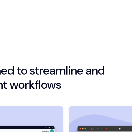
ed to streamline and
t workflows