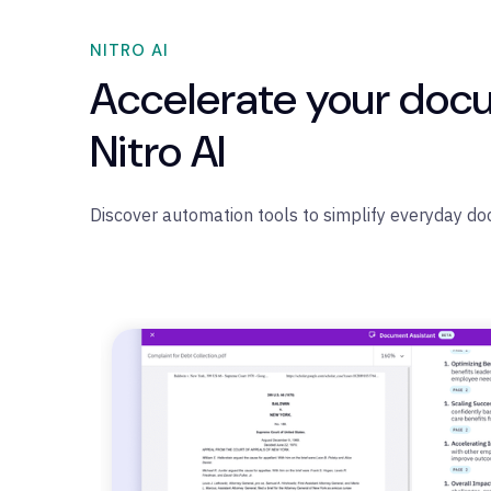
NITRO AI
Accelerate your doc
Nitro AI
Discover automation tools to simplify everyday d