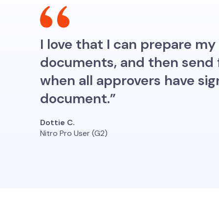
I love that I can prepare 
documents, and then send fo
when all approvers have sig
document.”
Dottie C.
Nitro Pro User (G2)