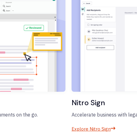
Nitro Sign
cuments on the go.
Accelerate business with lega
Explore Nitro Sign