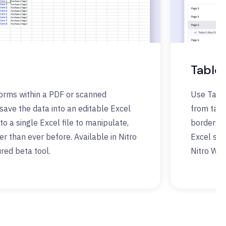
Table 
forms within a PDF or scanned
Use Table
ave the data into an editable Excel
from tabl
to a single Excel file to manipulate,
borders. 
ter than ever before. Available in Nitro
Excel spr
red beta tool.
Nitro Wor