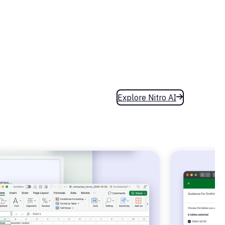
Explore Nitro AI