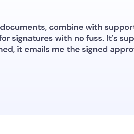
my documents, combine with suppor
r signatures with no fuss. It's su
ned, it emails me the signed appr