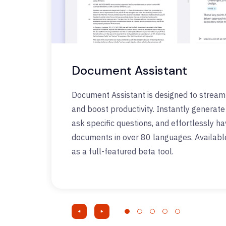
Document Assistant
Document Assistant is designed to stream
and boost productivity. Instantly generat
ask specific questions, and effortlessly h
documents in over 80 languages. Availabl
as a full-featured beta tool.