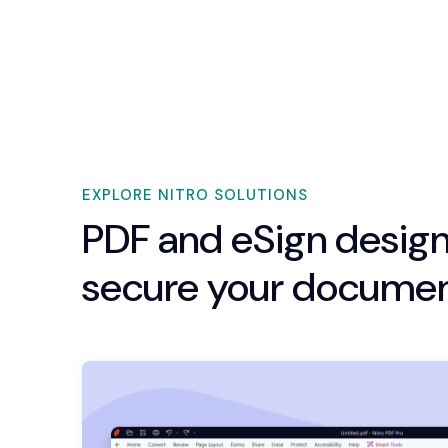
EXPLORE NITRO SOLUTIONS
PDF and eSign design
secure your documen