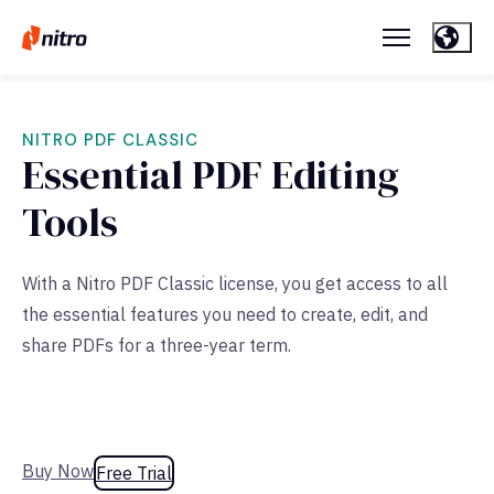
NITRO PDF CLASSIC
Essential PDF Editing
Tools
With a Nitro PDF Classic license, you get access to all
the essential features you need to create, edit, and
share PDFs for a three-year term.
Buy Now
Free Trial