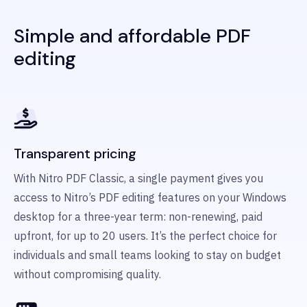
Simple and affordable PDF
editing
Transparent pricing
With Nitro PDF Classic, a single payment gives you
access to Nitro’s PDF editing features on your Windows
desktop for a three-year term: non-renewing, paid
upfront, for up to 20 users. It’s the perfect choice for
individuals and small teams looking to stay on budget
without compromising quality.