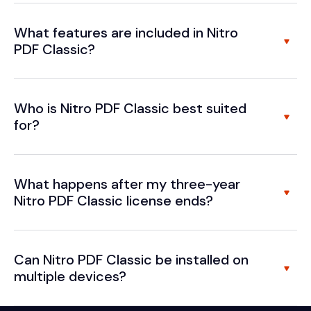
What features are included in Nitro
PDF Classic?
Who is Nitro PDF Classic best suited
for?
What happens after my three-year
Nitro PDF Classic license ends?
Can Nitro PDF Classic be installed on
multiple devices?