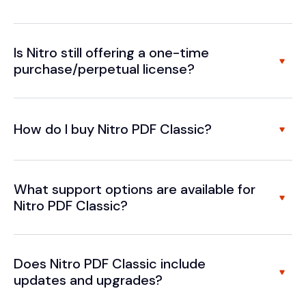
Is Nitro still offering a one-time
purchase/perpetual license?
How do I buy Nitro PDF Classic?
What support options are available for
Nitro PDF Classic?
Does Nitro PDF Classic include
updates and upgrades?