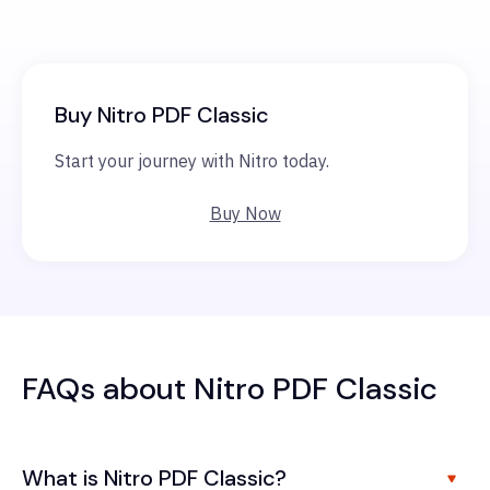
Buy Nitro PDF Classic
Start your journey with Nitro today.
Buy Now
FAQs about Nitro PDF Classic
What is Nitro PDF Classic?