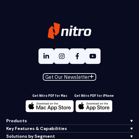
Get Our Newsletter
Get Nitro PDF for Mac
Get Nitro PDF for iPhone
Products
Key Features & Capabilities
Solutions by Segment