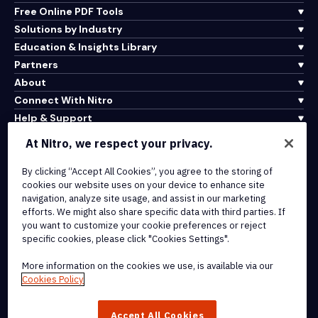
Free Online PDF Tools
Solutions by Industry
Education & Insights Library
Partners
About
Connect With Nitro
Help & Support
At Nitro, we respect your privacy.
Integrations & API Connectivity
By clicking “Accept All Cookies”, you agree to the storing of
Terms of Service
cookies our website uses on your device to enhance site
Cookie Policy
navigation, analyze site usage, and assist in our marketing
Copyright Policy
efforts. We might also share specific data with third parties. If
All Terms & Policies
you want to customize your cookie preferences or reject
specific cookies, please click "Cookies Settings".
© 2026 Nitro Software, Inc. All rights reserved.
More information on the cookies we use, is available via our
Cookies Policy
Nitro, the Nitro logo, Nitro Productivity Platform, Nitro PDF Pro, Nitro
Sign, and Nitro Analytics are trademarks and/or registered
Accept All Cookies