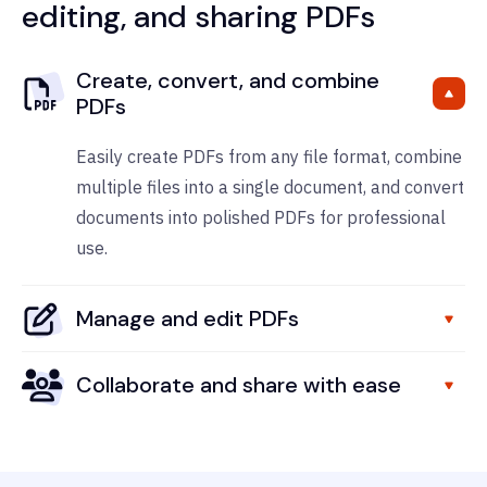
editing, and sharing PDFs
Create, convert, and combine
PDFs
Easily create PDFs from any file format, combine
multiple files into a single document, and convert
documents into polished PDFs for professional
use.
Manage and edit PDFs
Collaborate and share with ease