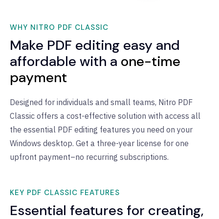
WHY NITRO PDF CLASSIC
Make PDF editing easy and
affordable with a
one-time
payment
Designed for individuals and small teams, Nitro PDF
Classic offers a cost-effective solution with access all
the essential PDF editing features you need on your
Windows desktop. Get a three-year license for one
upfront payment–no recurring subscriptions.
KEY PDF CLASSIC FEATURES
Essential features for creating,