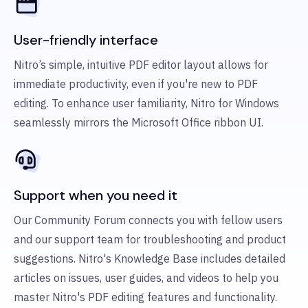
User-friendly interface
Nitro’s simple, intuitive PDF editor layout allows for
immediate productivity, even if you're new to PDF
editing. To enhance user familiarity, Nitro for Windows
seamlessly mirrors the Microsoft Office ribbon UI.
Support when you need it
Our Community Forum connects you with fellow users
and our support team for troubleshooting and product
suggestions. Nitro's Knowledge Base includes detailed
articles on issues, user guides, and videos to help you
master Nitro's PDF editing features and functionality.