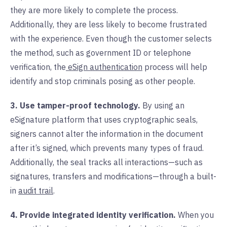
they are more likely to complete the process.
Additionally, they are less likely to become frustrated
with the experience. Even though the customer selects
the method, such as government ID or telephone
verification, the
eSign authentication
process will help
identify and stop criminals posing as other people.
3. Use tamper-proof technology.
By using an
eSignature platform that uses cryptographic seals,
signers cannot alter the information in the document
after it’s signed, which prevents many types of fraud.
Additionally, the seal tracks all interactions—such as
signatures, transfers and modifications—through a built-
in
audit trail
.
4. Provide integrated identity verification.
When you