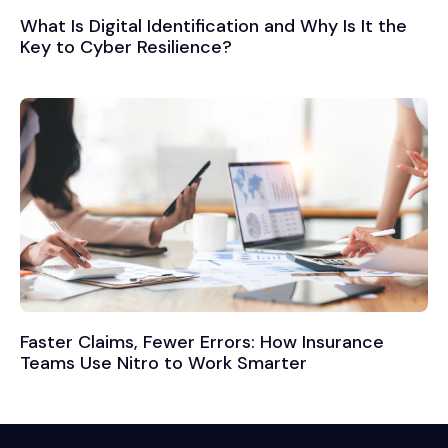
What Is Digital Identification and Why Is It the
Key to Cyber Resilience?
Faster Claims, Fewer Errors: How Insurance
Teams Use Nitro to Work Smarter