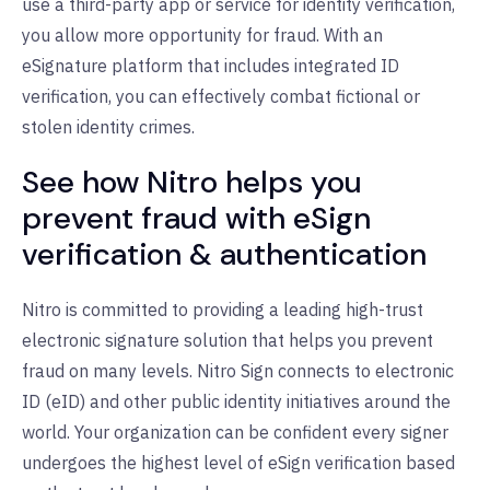
use a third-party app or service for identity verification,
you allow more opportunity for fraud. With an
eSignature platform that includes integrated ID
verification, you can effectively combat fictional or
stolen identity crimes.
See how Nitro helps you
prevent fraud with eSign
verification & authentication
Nitro is committed to providing a leading high-trust
electronic signature solution that helps you prevent
fraud on many levels. Nitro Sign connects to electronic
ID (eID) and other public identity initiatives around the
world. Your organization can be confident every signer
undergoes the highest level of eSign verification based