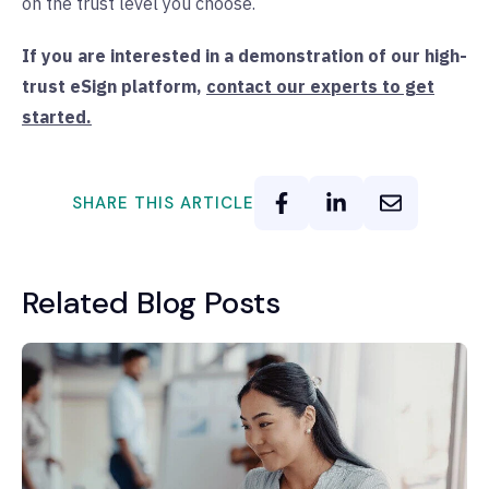
on the trust level you choose.
If you are interested in a demonstration of our high-
trust eSign platform,
contact our experts to get
started.
SHARE THIS ARTICLE
Related Blog Posts