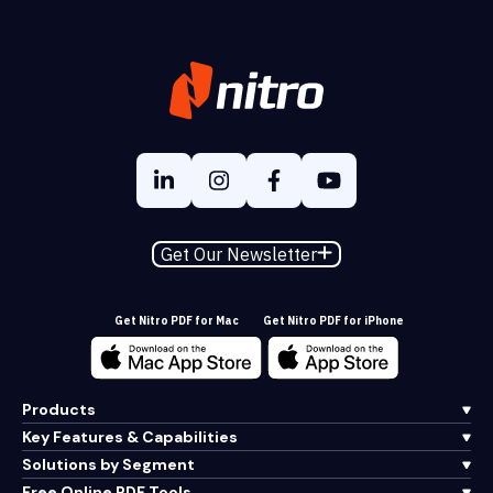
Get Our Newsletter
Get Nitro PDF for Mac
Get Nitro PDF for iPhone
Products
Key Features & Capabilities
Solutions by Segment
Free Online PDF Tools