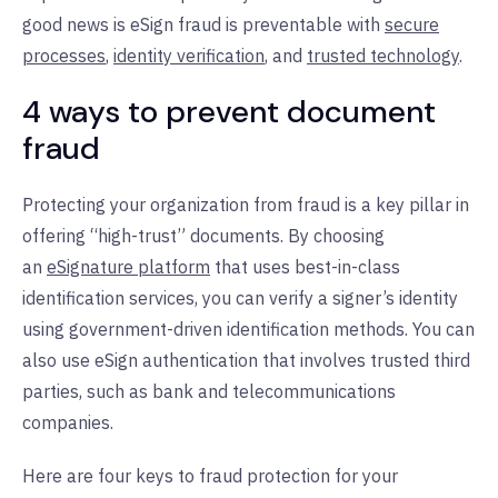
good news is eSign fraud is preventable with
secure
processes
,
identity verification
, and
trusted technology
.
4 ways to prevent document
fraud
Protecting your organization from fraud is a key pillar in
offering “high-trust” documents. By choosing
an
eSignature platform
that uses best-in-class
identification services, you can verify a signer’s identity
using government-driven identification methods. You can
also use eSign authentication that involves trusted third
parties, such as bank and telecommunications
companies.
Here are four keys to fraud protection for your