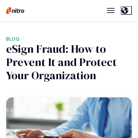
BLOG
eSign Fraud: How to
Prevent It and Protect
Your Organization