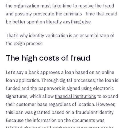
the organization must take time to resolve the fraud
and possibly prosecute the criminals—time that could
be better spent on literally anything else.
That’s why identity verification is an essential step of
the eSign process.
The high costs of fraud
Let’s say a bank approves a loan based on an online
loan application. Through digital processes, the loan is
funded and the paperwork is signed using electronic
signatures, which allow
financial institutions
to expand
their customer base regardless of location. However,
this loan was granted based on a fraudulent identity.
Because the information on the documents was