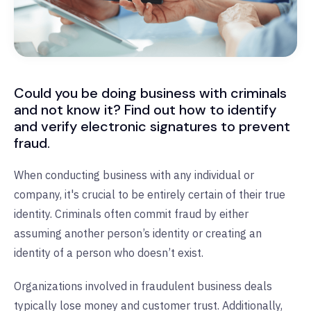
Could you be doing business with criminals
and not know it? Find out how to identify
and verify electronic signatures to prevent
fraud.
When conducting business with any individual or
company, it's crucial to be entirely certain of their true
identity.
Criminals often commit fraud by either
assuming another person’s identity or creating an
identity of a person who doesn’t exist.
Organizations involved in fraudulent business deals
typically lose money and customer trust. Additionally,