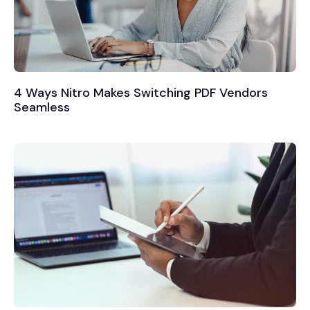
4 Ways Nitro Makes Switching PDF Vendors
Seamless