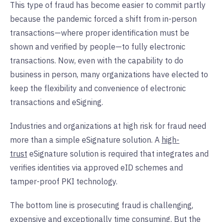
This type of fraud has become easier to commit partly
because the pandemic forced a shift from in-person
transactions—where proper identification must be
shown and verified by people—to fully electronic
transactions. Now, even with the capability to do
business in person, many organizations have elected to
keep the flexibility and convenience of electronic
transactions and eSigning.
Industries and organizations at high risk for fraud need
more than a simple eSignature solution. A
high-
trust
eSignature solution is required that integrates and
verifies identities via approved eID schemes and
tamper-proof PKI technology.
The bottom line is prosecuting fraud is challenging,
expensive and exceptionally time consuming. But the