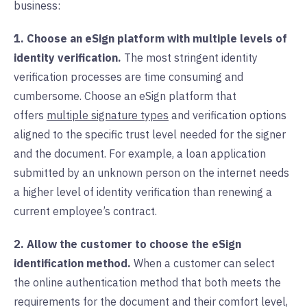
business:
1. Choose an eSign platform with multiple levels of
identity verification.
The most stringent identity
verification processes are time consuming and
cumbersome. Choose an eSign platform that
offers
multiple signature types
and verification options
aligned to the specific trust level needed for the signer
and the document. For example, a loan application
submitted by an unknown person on the internet needs
a higher level of identity verification than renewing a
current employee’s contract.
2. Allow the customer to choose the eSign
identification method.
When a customer can select
the online authentication method that both meets the
requirements for the document and their comfort level,