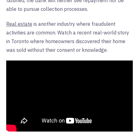
falsified, the bank will neither see repayment nor be
able to pursue collection processes.
Real estate
is another industry where fraudulent
activities are common. Watch a recent real-world story
in Toronto where homeowners discovered their home
was sold without their consent or knowledge.