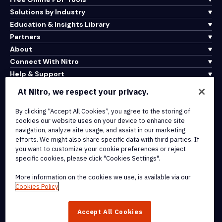
Solutions by Industry
Education & Insights Library
Partners
About
Connect With Nitro
Help & Support
At Nitro, we respect your privacy.
Integrations & API Connectivity
Terms of Service
By clicking “Accept All Cookies”, you agree to the storing of
cookies our website uses on your device to enhance site
Cookie Policy
navigation, analyze site usage, and assist in our marketing
Copyright Policy
efforts. We might also share specific data with third parties. If
All Terms & Policies
you want to customize your cookie preferences or reject
specific cookies, please click "Cookies Settings".
© 2026 Nitro Software, Inc. All rights reserved.
More information on the cookies we use, is available via our
Cookies Policy
Nitro, the Nitro logo, Nitro Productivity Platform, Nitro PDF Pro, Nitro
Sign, and Nitro Analytics are trademarks and/or registered
Accept All Cookies
trademarks, of Nitro Software, Inc. or its affiliates in the United